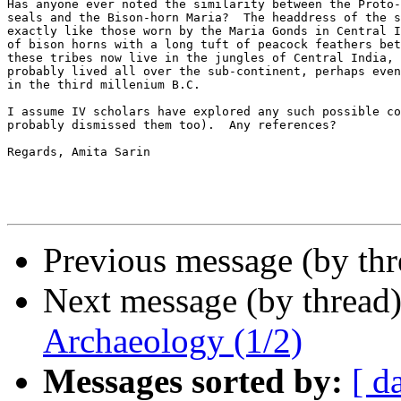
Has anyone ever noted the similarity between the Proto-
seals and the Bison-horn Maria?  The headdress of the s
exactly like those worn by the Maria Gonds in Central I
of bison horns with a long tuft of peacock feathers bet
these tribes now live in the jungles of Central India, 
probably lived all over the sub-continent, perhaps even
in the third millenium B.C.

I assume IV scholars have explored any such possible co
probably dismissed them too).  Any references?

Regards, Amita Sarin  

Previous message (by th
Next message (by thread
Archaeology (1/2)
Messages sorted by:
[ d