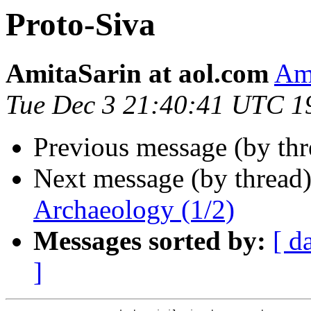
Proto-Siva
AmitaSarin at aol.com
Ami
Tue Dec 3 21:40:41 UTC 1
Previous message (by th
Next message (by thread
Archaeology (1/2)
Messages sorted by:
[ d
]