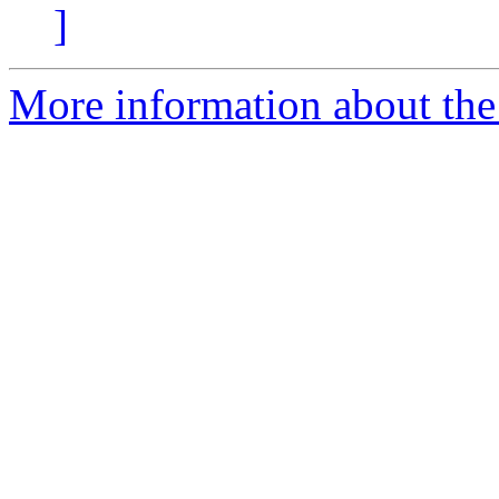
]
More information about th