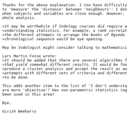
Thanks for the above explanation. I too have difficulty
to 'measure' the 'distance' between 'neighbours': I don
when subjects and variables are close enough. However, 
whole analysis. 

>
>
>
>
May be Indologist might consider talking to mathematici
Lars Martin Fosse wrote:

>
>
>
>
>
This adds another item to the list of 'I don't understa
are more 'objective'? Has non-parametric statistics (eg
been used in this area?

Bye,

Girish Beeharry
