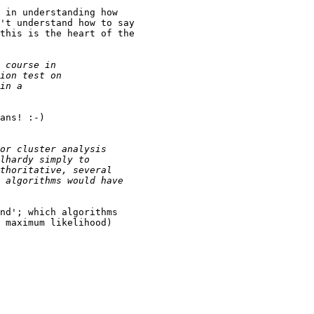
 in understanding how

't understand how to say

this is the heart of the

ans! :-) 

nd'; which algorithms 

 maximum likelihood)
