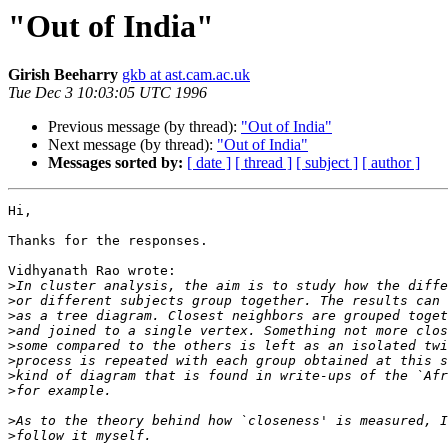
"Out of India"
Girish Beeharry
gkb at ast.cam.ac.uk
Tue Dec 3 10:03:05 UTC 1996
Previous message (by thread):
"Out of India"
Next message (by thread):
"Out of India"
Messages sorted by:
[ date ]
[ thread ]
[ subject ]
[ author ]
Hi,

Thanks for the responses.

Vidhyanath Rao wrote:

>
>
>
>
>
>
>
>
>
>