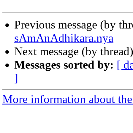
Previous message (by th
sAmAnAdhikara.nya
Next message (by thread
Messages sorted by:
[ d
]
More information about th