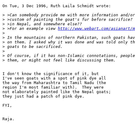
On Tue, 3 Dec 1996, Ruth Laila Schmidt wrote:

>
>
>
>
 >For an example view 
http://www.webart.com/asianart/
>
>
>
>
>
>
>
I don't know the significance of it, but

I've seen goats with a spot of pink dye all

the way from Maharashtra to Tamil Nadu (the

region I'm most familiar with).  They were 

not elaborately painted like the Nepal goats; 

they just had a patch of pink dye.

FYI,

Raja.
