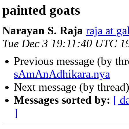
painted goats
Narayan S. Raja
raja at g
Tue Dec 3 19:11:40 UTC 1
Previous message (by th
sAmAnAdhikara.nya
Next message (by thread
Messages sorted by:
[ d
]