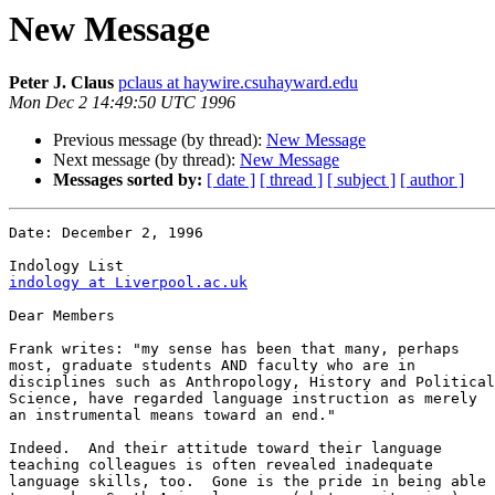
New Message
Peter J. Claus
pclaus at haywire.csuhayward.edu
Mon Dec 2 14:49:50 UTC 1996
Previous message (by thread):
New Message
Next message (by thread):
New Message
Messages sorted by:
[ date ]
[ thread ]
[ subject ]
[ author ]
Date: December 2, 1996 

indology at Liverpool.ac.uk
Dear Members

Frank writes: "my sense has been that many, perhaps

most, graduate students AND faculty who are in

disciplines such as Anthropology, History and Political

Science, have regarded language instruction as merely

an instrumental means toward an end."

Indeed.  And their attitude toward their language

teaching colleagues is often revealed inadequate

language skills, too.  Gone is the pride in being able
