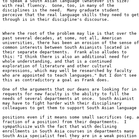
to speak a South Asian language (whatever its size)

with real fluency.  Gone, too, in many of the

disciplines is the need.  Many graduate student

perceive that the real language skills they need to get

through is in their discipline's discourse. 

Where the root of the problem may lie is that over the

past several decades, at some, not all, American

universities, there has been an erosion of the sense of

common interests between South Asianists located in

their separate departments.  Frank also alludes to

this: "I think there is also an additional need for

whole understanding, and that is a continued

exploration of literature and other cultural

expressions, which may well be researched by faculty

who are appointed to teach languages." But I don't see

this as contradictory a goal as Frank does. 

One of the arguments that our deans are looking for in

requests for new faculty is the ability to fill the

needs of several departments at once.  South Asianist

may have to fight harder with their disciplinary

colleagues to get them to support South Asian language

positions even if it means some small sacrifices (eg. a

fraction of a position) from their departments.  I

sympathisize with the fact that with declining

enrollments in South Asia courses in departments many

South Asia specialist feel they are in a weak position
