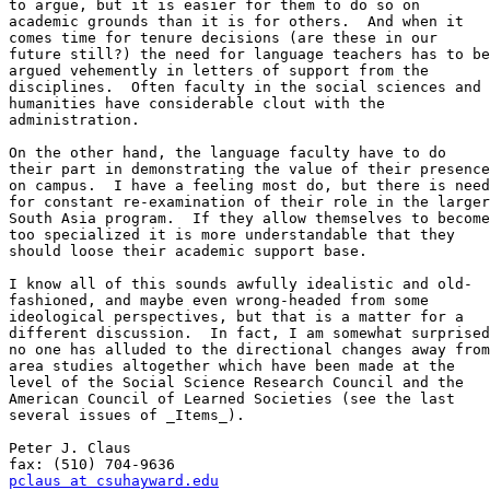
to argue, but it is easier for them to do so on

academic grounds than it is for others.  And when it

comes time for tenure decisions (are these in our

future still?) the need for language teachers has to be

argued vehemently in letters of support from the

disciplines.  Often faculty in the social sciences and

humanities have considerable clout with the

administration.

On the other hand, the language faculty have to do

their part in demonstrating the value of their presence

on campus.  I have a feeling most do, but there is need

for constant re-examination of their role in the larger

South Asia program.  If they allow themselves to become

too specialized it is more understandable that they

should loose their academic support base.

I know all of this sounds awfully idealistic and old-

fashioned, and maybe even wrong-headed from some

ideological perspectives, but that is a matter for a

different discussion.  In fact, I am somewhat surprised

no one has alluded to the directional changes away from

area studies altogether which have been made at the

level of the Social Science Research Council and the

American Council of Learned Societies (see the last

several issues of _Items_).

Peter J. Claus                        

pclaus at csuhayward.edu