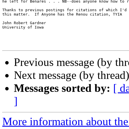
he left for Benares . . . NB--does anyone know how to r
Thanks to previous postings for citations of which I'd 
this matter.  If Anyone has the Renou citation, TYIA

John Robert Gardner

University of Iowa

Previous message (by th
Next message (by thread
Messages sorted by:
[ d
]
More information about th