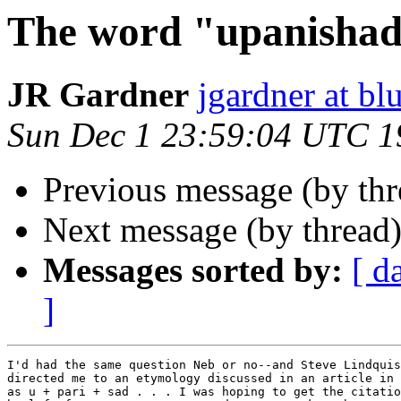
The word "upanisha
JR Gardner
jgardner at b
Sun Dec 1 23:59:04 UTC 1
Previous message (by th
Next message (by thread
Messages sorted by:
[ d
]
I'd had the same question Neb or no--and Steve Lindquis
directed me to an etymology discussed in an article in 
as u + pari + sad . . . I was hoping to get the citatio