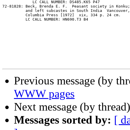
             LC CALL NUMBER: DS485.K65 P47

72-81828: Beck, Brenda E. F.  Peasant society in Konku;
          and left subcastes in South India  Vancouver,
          Columbia Press [1972]  xix, 334 p. 24 cm.

          LC CALL NUMBER: HN690.T3 B4

Previous message (by th
WWW pages
Next message (by thread
Messages sorted by:
[ d