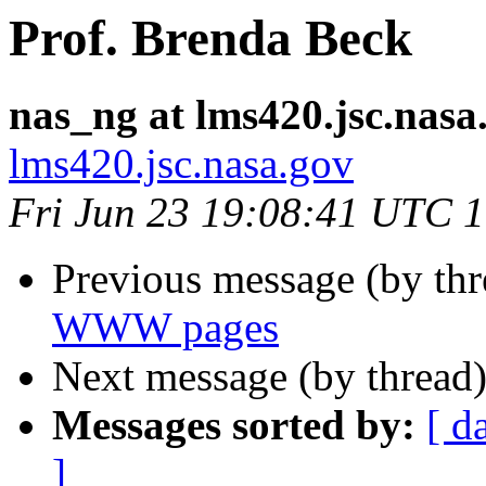
Prof. Brenda Beck
nas_ng at lms420.jsc.nasa
lms420.jsc.nasa.gov
Fri Jun 23 19:08:41 UTC 
Previous message (by th
WWW pages
Next message (by thread
Messages sorted by:
[ d
]