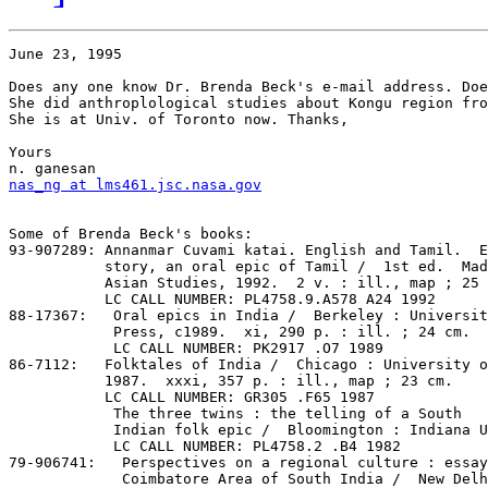
June 23, 1995

Does any one know Dr. Brenda Beck's e-mail address. Doe
She did anthroplological studies about Kongu region fro
She is at Univ. of Toronto now. Thanks,

Yours

nas_ng at lms461.jsc.nasa.gov
Some of Brenda Beck's books:

93-907289: Annanmar Cuvami katai. English and Tamil.  E
           story, an oral epic of Tamil /  1st ed.  Mad
           Asian Studies, 1992.  2 v. : ill., map ; 25 
           LC CALL NUMBER: PL4758.9.A578 A24 1992

88-17367:   Oral epics in India /  Berkeley : Universit
            Press, c1989.  xi, 290 p. : ill. ; 24 cm.

            LC CALL NUMBER: PK2917 .O7 1989

86-7112:   Folktales of India /  Chicago : University o
           1987.  xxxi, 357 p. : ill., map ; 23 cm.

           LC CALL NUMBER: GR305 .F65 1987

            The three twins : the telling of a South

            Indian folk epic /  Bloomington : Indiana U
            LC CALL NUMBER: PL4758.2 .B4 1982

79-906741:   Perspectives on a regional culture : essay
             Coimbatore Area of South India /  New Delh