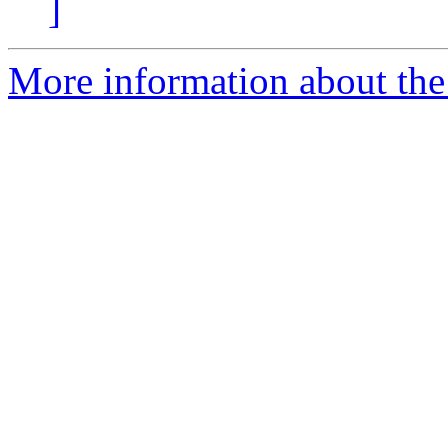
]
More information about th