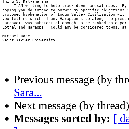
Thiru S. Kalyanaraman,

     I AM willing to help track down Landsat maps.  By 
hoping you do intend to answer my specific objections (
proposed hyphenation of Indus Valley Civilization with 
you tell me which if any Harappan site along the presum
Sarasvati was substantial enough to be ranked on a par 
Lothal and Harappa.  Could any be considered towns, at 
Michael Rabe

Saint Xavier University

Previous message (by th
Sara...
Next message (by thread
Messages sorted by:
[ d