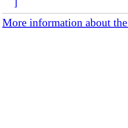
]
More information about th