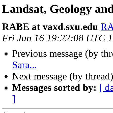
Landsat, Geology and
RABE at vaxd.sxu.edu
RA
Fri Jun 16 19:22:08 UTC 
Previous message (by th
Sara...
Next message (by thread
Messages sorted by:
[ d
]