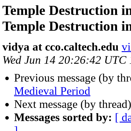
Temple Destruction i
Temple Destruction i
vidya at cco.caltech.edu
vi
Wed Jun 14 20:26:42 UTC
Previous message (by th
Medieval Period
Next message (by thread
Messages sorted by:
[ d
]