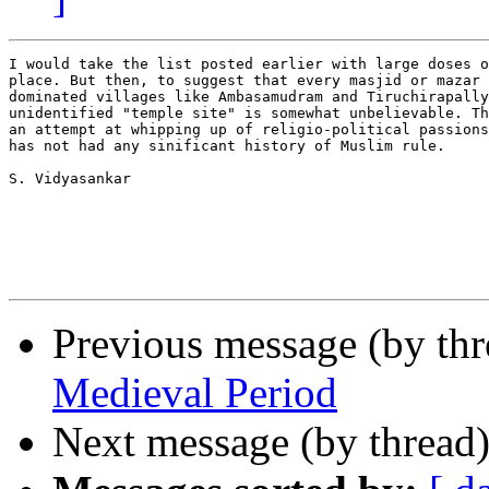
I would take the list posted earlier with large doses o
place. But then, to suggest that every masjid or mazar 
dominated villages like Ambasamudram and Tiruchirapally
unidentified "temple site" is somewhat unbelievable. Th
an attempt at whipping up of religio-political passions
has not had any sinificant history of Muslim rule. 

S. Vidyasankar

Previous message (by th
Medieval Period
Next message (by thread