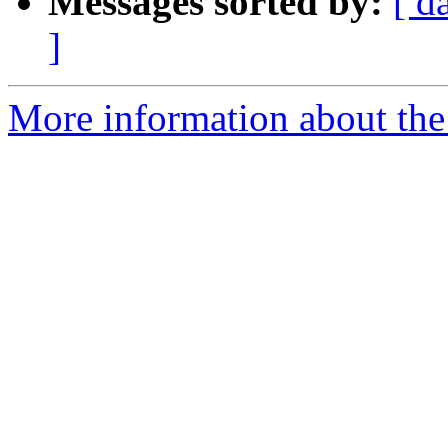
Messages sorted by:
[ d
]
More information about th