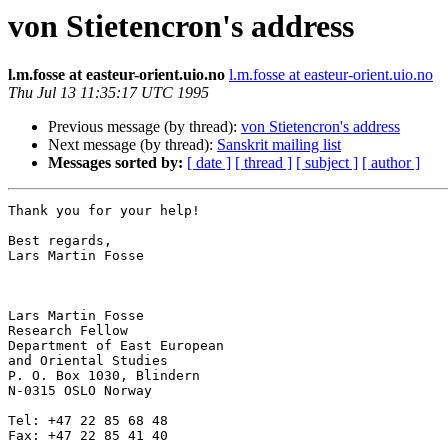
von Stietencron's address
l.m.fosse at easteur-orient.uio.no
l.m.fosse at easteur-orient.uio.no
Thu Jul 13 11:35:17 UTC 1995
Previous message (by thread):
von Stietencron's address
Next message (by thread):
Sanskrit mailing list
Messages sorted by:
[ date ]
[ thread ]
[ subject ]
[ author ]
Thank you for your help!

Best regards,

Lars Martin Fosse

Lars Martin Fosse

Research Fellow

Department of East European

and Oriental Studies

P. O. Box 1030, Blindern

N-0315 OSLO Norway

Tel: +47 22 85 68 48

Fax: +47 22 85 41 40
