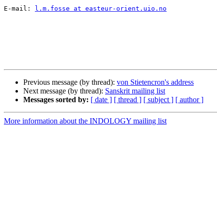
E-mail: 
l.m.fosse at easteur-orient.uio.no
Previous message (by thread):
von Stietencron's address
Next message (by thread):
Sanskrit mailing list
Messages sorted by:
[ date ]
[ thread ]
[ subject ]
[ author ]
More information about the INDOLOGY mailing list