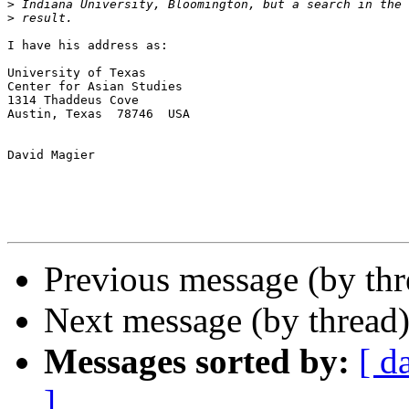
>
>
I have his address as:

University of Texas

Center for Asian Studies

1314 Thaddeus Cove

Austin, Texas  78746  USA

David Magier

Previous message (by th
Next message (by thread
Messages sorted by:
[ d
]