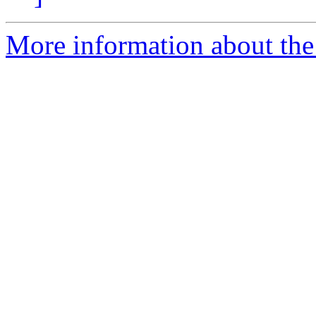
More information about th