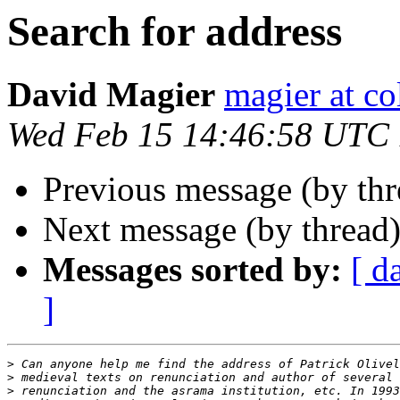
Search for address
David Magier
magier at c
Wed Feb 15 14:46:58 UTC
Previous message (by th
Next message (by thread
Messages sorted by:
[ d
]
>
>
>