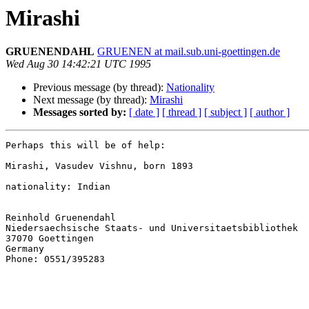
Mirashi
GRUENENDAHL
GRUENEN at mail.sub.uni-goettingen.de
Wed Aug 30 14:42:21 UTC 1995
Previous message (by thread):
Nationality
Next message (by thread):
Mirashi
Messages sorted by:
[ date ]
[ thread ]
[ subject ]
[ author ]
Perhaps this will be of help:

Mirashi, Vasudev Vishnu, born 1893

nationality: Indian

Reinhold Gruenendahl

Niedersaechsische Staats- und Universitaetsbibliothek

37070 Goettingen

Germany

Phone: 0551/395283
