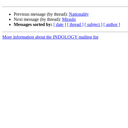
Previous message (by thread):
Nationality
Next message (by thread):
Mirashi
Messages sorted by:
[ date ]
[ thread ]
[ subject ]
[ author ]
More information about the INDOLOGY mailing list