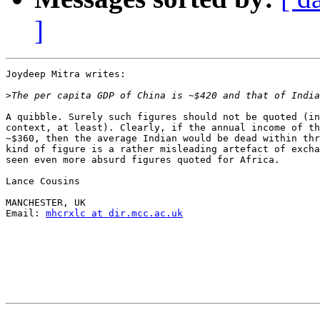
]
Joydeep Mitra writes:

>
A quibble. Surely such figures should not be quoted (in
context, at least). Clearly, if the annual income of th
~$360, then the average Indian would be dead within thr
kind of figure is a rather misleading artefact of excha
seen even more absurd figures quoted for Africa.

Lance Cousins

MANCHESTER, UK

Email: 
mhcrxlc at dir.mcc.ac.uk