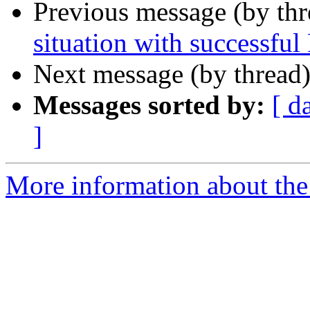
Previous message (by th
situation with successful 
Next message (by thread
Messages sorted by:
[ d
]
More information about th