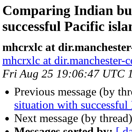
Comparing Indian bus
successful Pacific isla
mhcrxlc at dir.manchester
mhcrxlc at dir.manchester-
Fri Aug 25 19:06:47 UTC 
Previous message (by th
situation with successful 
Next message (by thread
Messages sorted by:
[ d