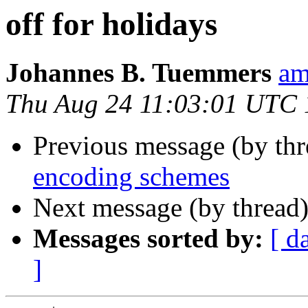
off for holidays
Johannes B. Tuemmers
am
Thu Aug 24 11:03:01 UTC
Previous message (by th
encoding schemes
Next message (by thread
Messages sorted by:
[ d
]