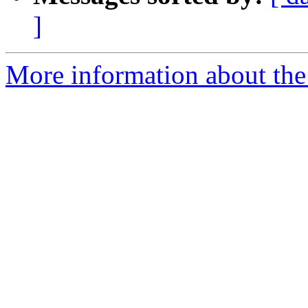
]
More information about th