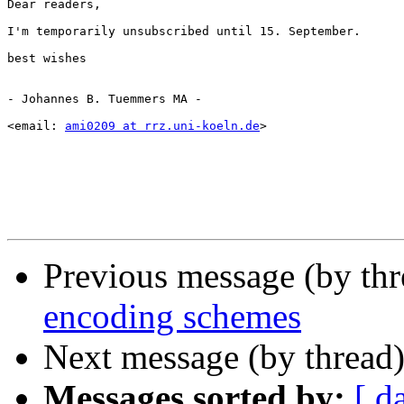
Dear readers,

I'm temporarily unsubscribed until 15. September.

best wishes

- Johannes B. Tuemmers MA -

<email: 
ami0209 at rrz.uni-koeln.de
>

Previous message (by th
encoding schemes
Next message (by thread
Messages sorted by:
[ d