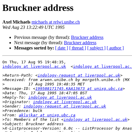
Bruckner address
Axel Michaels
michaels at relwi.unibe.ch
Wed Aug 23 13:22:49 UTC 1995
Previous message (by thread):
Bruckner address
Next message (by thread):
Bruckner address
Messages sorted by:
[ date ]
[ thread ]
[ subject ]
[ author ]
indology at liverpool.ac.uk
  <
indology at liverpool.ac.
>
Return-Path: <
indology-request at liverpool.ac.uk
>
>
>
Message-ID: <
199508171745.KAA13673 at unixg.ubc.ca
>
>
Reply-To: 
indology at liverpool.ac.uk
>
Originator: 
indology at liverpool.ac.uk
>
Sender: 
indology-request at liverpool.ac.uk
>
>
From: 
aklujkar at unixg.ubc.ca
>
To: Members of the list <
indology at liverpool.ac.uk
>
>