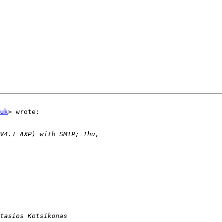
uk
> wrote:
