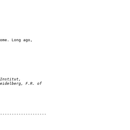
ome. Long ago, 

--------------------
