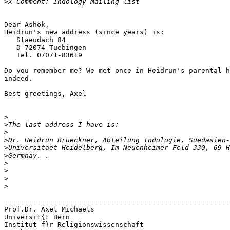
>
Dear Ashok, 

Heidrun's new address (since years) is:

   Staeudach 84

   D-72074 Tuebingen

   Tel. 07071-83619

Do you remember me? We met once in Heidrun's parental h
indeed.

Best greetings, Axel

>
>
>
>
>
>
>
>
>
>
-------------------------------------------------------
Prof.Dr. Axel Michaels

Universit{t Bern

Institut f}r Religionswissenschaft
