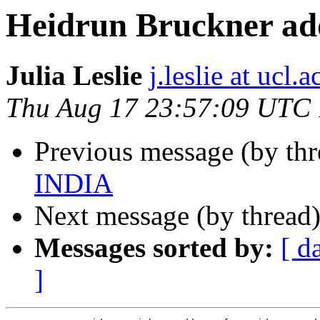
Heidrun Bruckner ad
Julia Leslie
j.leslie at ucl.a
Thu Aug 17 23:57:09 UTC
Previous message (by th
INDIA
Next message (by thread
Messages sorted by:
[ d
]