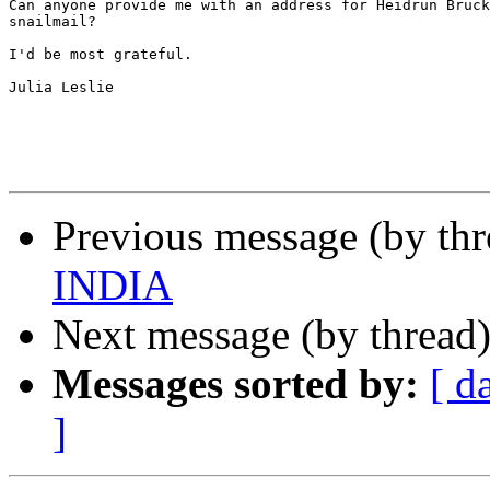
Can anyone provide me with an address for Heidrun Bruck
snailmail?

I'd be most grateful.

Julia Leslie

Previous message (by th
INDIA
Next message (by thread
Messages sorted by:
[ d
]