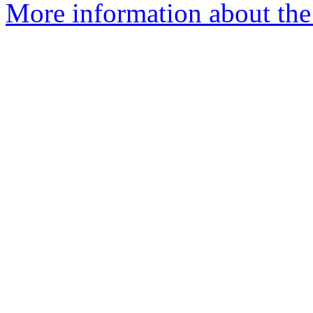
More information about th