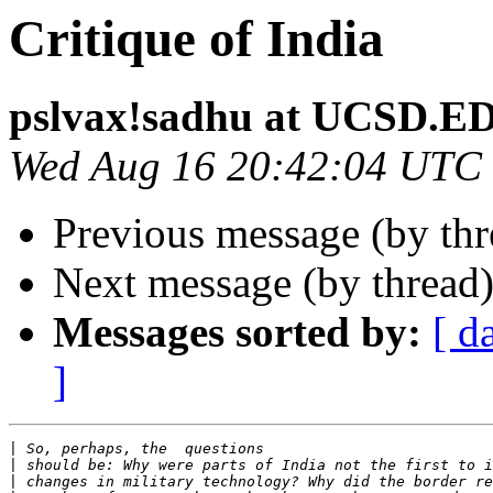
Critique of India
pslvax!sadhu at UCSD.E
Wed Aug 16 20:42:04 UTC
Previous message (by th
Next message (by thread
Messages sorted by:
[ d
]
|
|
|