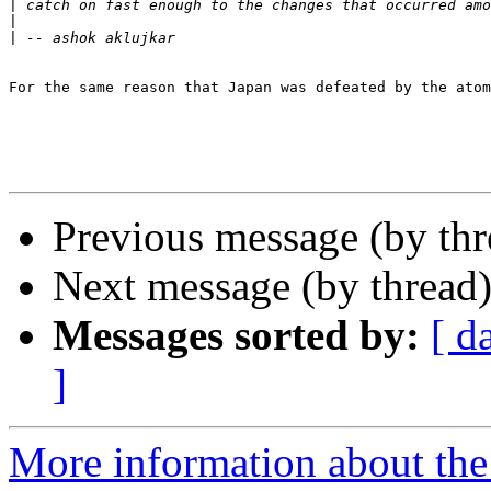
|
|
|
For the same reason that Japan was defeated by the atom
Previous message (by th
Next message (by thread
Messages sorted by:
[ d
]
More information about th