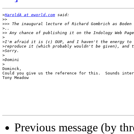
>
HaroldA at eworld.com
>>
>>>
>
>>
>
>
>
>
>
>
>
Dominck,

Could you give us the reference for this.  Sounds inter
Tony Meadow

Previous message (by th