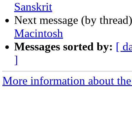
Sanskrit
Next message (by thread
Macintosh
Messages sorted by:
[ d
]
More information about th