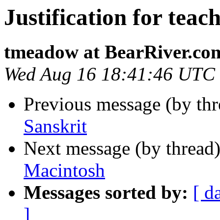
Justification for teac
tmeadow at BearRiver.co
Wed Aug 16 18:41:46 UTC
Previous message (by th
Sanskrit
Next message (by thread
Macintosh
Messages sorted by:
[ d
]