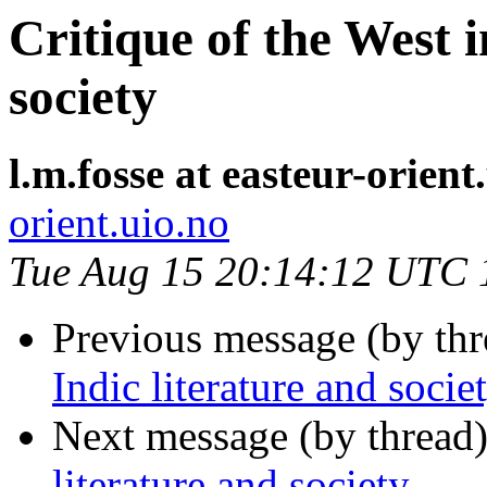
Critique of the West i
society
l.m.fosse at easteur-orient
orient.uio.no
Tue Aug 15 20:14:12 UTC 
Previous message (by th
Indic literature and socie
Next message (by thread
literature and society