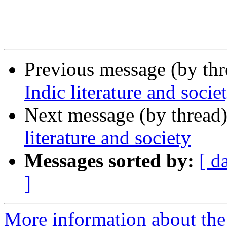
Previous message (by th
Indic literature and socie
Next message (by thread
literature and society
Messages sorted by:
[ d
]
More information about th