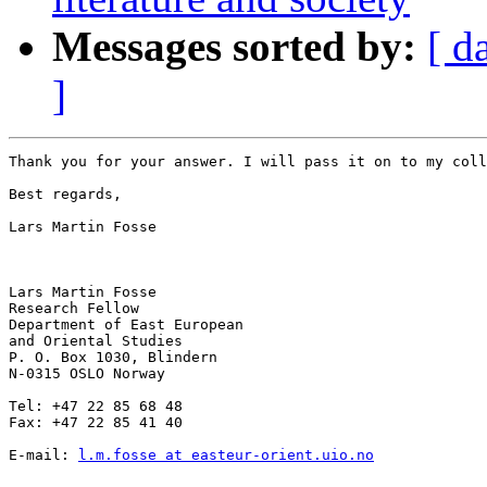
Messages sorted by:
[ d
]
Thank you for your answer. I will pass it on to my coll
Best regards,

Lars Martin Fosse

Lars Martin Fosse

Research Fellow

Department of East European

and Oriental Studies

P. O. Box 1030, Blindern

N-0315 OSLO Norway

Tel: +47 22 85 68 48

Fax: +47 22 85 41 40

E-mail: 
l.m.fosse at easteur-orient.uio.no