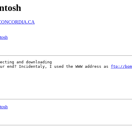
intosh
.CONCORDIA.CA
ntosh
ecting and downloading

ur end? Incidentaly, I used the WWW address as 
ftp://bom
ntosh