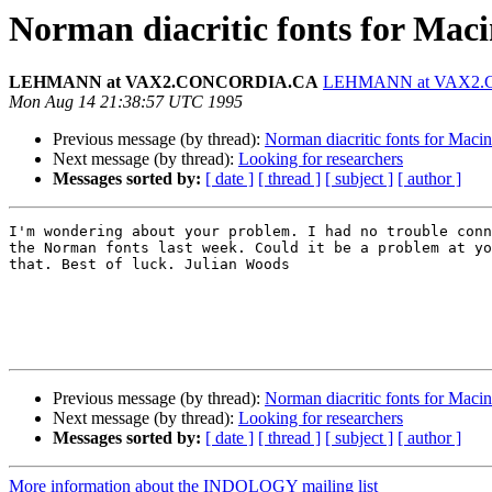
Norman diacritic fonts for Mac
LEHMANN at VAX2.CONCORDIA.CA
LEHMANN at VAX2
Mon Aug 14 21:38:57 UTC 1995
Previous message (by thread):
Norman diacritic fonts for Maci
Next message (by thread):
Looking for researchers
Messages sorted by:
[ date ]
[ thread ]
[ subject ]
[ author ]
I'm wondering about your problem. I had no trouble conn
the Norman fonts last week. Could it be a problem at yo
that. Best of luck. Julian Woods

Previous message (by thread):
Norman diacritic fonts for Maci
Next message (by thread):
Looking for researchers
Messages sorted by:
[ date ]
[ thread ]
[ subject ]
[ author ]
More information about the INDOLOGY mailing list