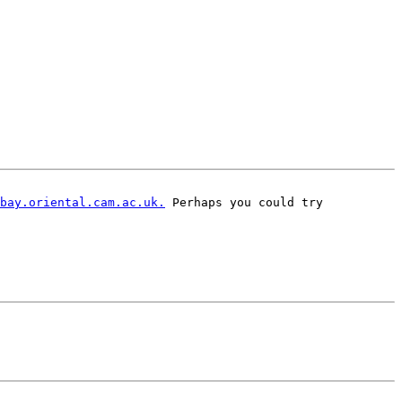
bay.oriental.cam.ac.uk.
 Perhaps you could try
