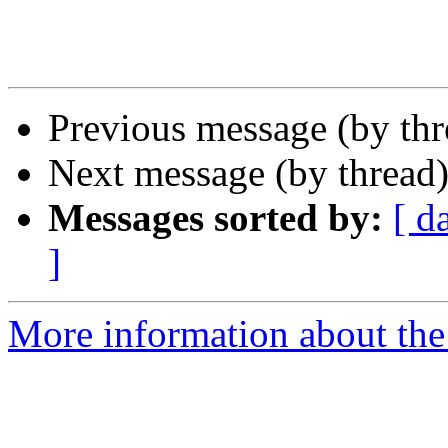
Previous message (by th
Next message (by thread
Messages sorted by:
[ d
]
More information about th