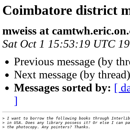
Coimbatore district 
mweiss at camtwh.eric.on.
Sat Oct 1 15:53:19 UTC 1
Previous message (by th
Next message (by thread
Messages sorted by:
[ d
]
>
>
>