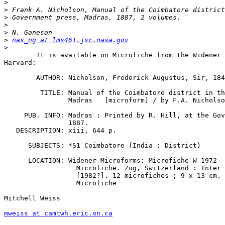
>
>
>
>
>
>
nas_ng at lms461.jsc.nasa.gov
>
	It is available on Microfiche from the Widener Library at

Harvard:

        AUTHOR: Nicholson, Frederick Augustus, Sir, 184
         TITLE: Manual of the Coimbatore district in th
		Madras   [microform] / by F.A. Nicholson.

     PUB. INFO: Madras : Printed by R. Hill, at the Gov
		1887.     

   DESCRIPTION: xiii, 644 p.

      SUBJECTS: *S1 Coimbatore (India : District)

      LOCATION: Widener Microforms: Microfiche W 1972

                  Microfiche. Zug, Switzerland : Inter 
                  [1982?]. 12 microfiches ; 9 x 13 cm.

                  Microfiche

Mitchell Weiss

mweiss at camtwh.eric.on.ca