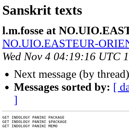
Sanskrit texts
l.m.fosse at NO.UIO.E
NO.UIO.EASTEUR-ORIE
Wed Nov 4 04:19:16 UTC 
Next message (by thread
Messages sorted by:
[ d
]
GET INDOLOGY PANINI PACKAGE

GET INDOLOGY PANINI $PACKAGE

GET INDOLOGY PANINI MEMO
