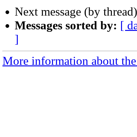
Next message (by thread
Messages sorted by:
[ d
]
More information about th