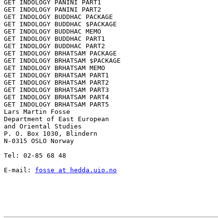
GET INDOLOGY PANINI PART1

GET INDOLOGY PANINI PART2

GET INDOLOGY BUDDHAC PACKAGE

GET INDOLOGY BUDDHAC $PACKAGE

GET INDOLOGY BUDDHAC MEMO

GET INDOLOGY BUDDHAC PART1

GET INDOLOGY BUDDHAC PART2

GET INDOLOGY BRHATSAM PACKAGE

GET INDOLOGY BRHATSAM $PACKAGE

GET INDOLOGY BRHATSAM MEMO

GET INDOLOGY BRHATSAM PART1

GET INDOLOGY BRHATSAM PART2

GET INDOLOGY BRHATSAM PART3

GET INDOLOGY BRHATSAM PART4

GET INDOLOGY BRHATSAM PART5

Lars Martin Fosse

Department of East European

and Oriental Studies

P. O. Box 1030, Blindern

N-0315 OSLO Norway

Tel: 02-85 68 48

E-mail: 
fosse at hedda.uio.no