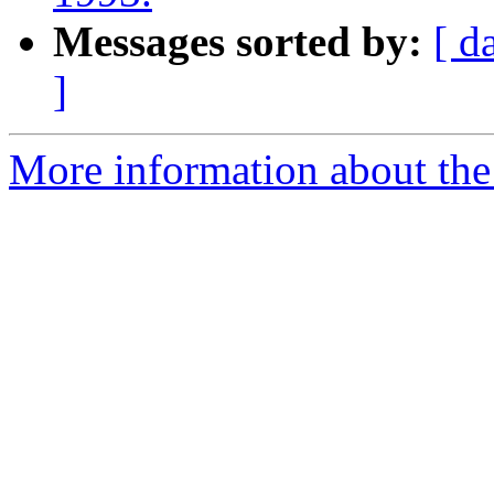
Messages sorted by:
[ d
]
More information about th