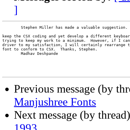
]
        Stephen Miller has made a valuable suggestion. 
keep the CSX coding and yet develop a different keyboar
trying to keep my work to a minimum.  However, if I can
driver to my satisfaction, I will certainly rearrange t
font to conform to CSX.  Thanks, Stephen.

        Madhav Deshpande

Previous message (by th
Manjushree Fonts
Next message (by thread
1993.