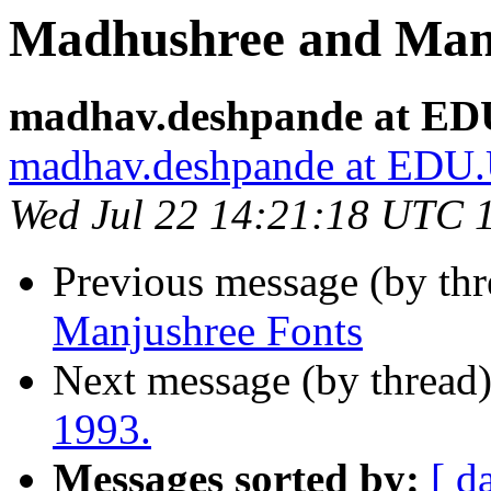
Madhushree and Man
madhav.deshpande at 
madhav.deshpande at ED
Wed Jul 22 14:21:18 UTC 
Previous message (by th
Manjushree Fonts
Next message (by thread
1993.
Messages sorted by:
[ d