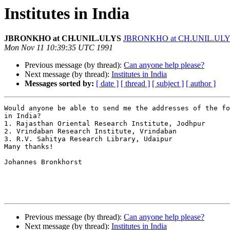
Institutes in India
JBRONKHO at CH.UNIL.ULYS
JBRONKHO at CH.UNIL.UL
Mon Nov 11 10:39:35 UTC 1991
Previous message (by thread):
Can anyone help please?
Next message (by thread):
Institutes in India
Messages sorted by:
[ date ]
[ thread ]
[ subject ]
[ author ]
Would anyone be able to send me the addresses of the fo
in India?

1. Rajasthan Oriental Research Institute, Jodhpur

2. Vrindaban Research Institute, Vrindaban

3. R.V. Sahitya Research Library, Udaipur

Many thanks!

Johannes Bronkhorst

Previous message (by thread):
Can anyone help please?
Next message (by thread):
Institutes in India