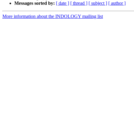
Messages sorted by:
[ date ]
[ thread ]
[ subject ]
[ author ]
More information about the INDOLOGY mailing list