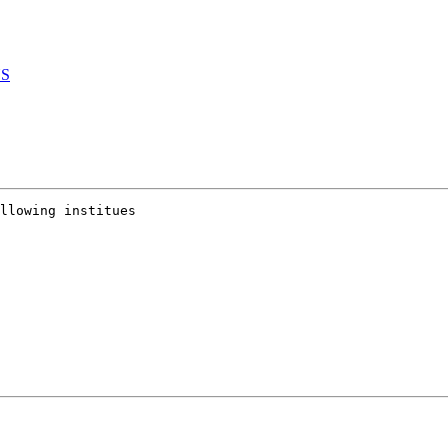
YS
llowing institues
