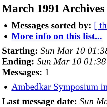
March 1991 Archives
Messages sorted by:
[ t
More info on this list...
Starting:
Sun Mar 10 01:3
Ending:
Sun Mar 10 01:3
Messages:
1
Ambedkar Symposium in
Last message date:
Sun Ma