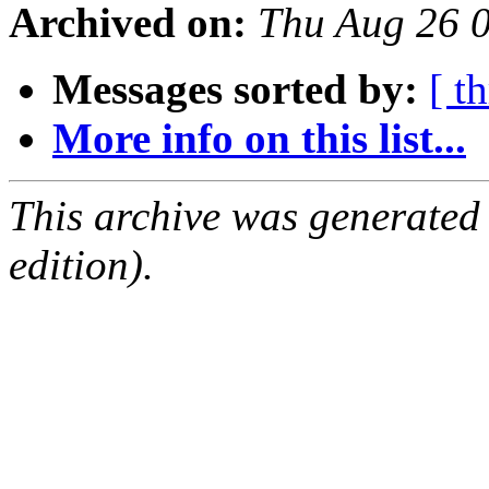
Archived on:
Thu Aug 26 
Messages sorted by:
[ t
More info on this list...
This archive was generated
edition).